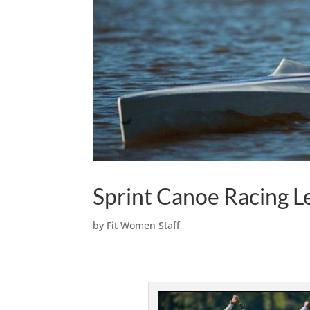
Sprint Canoe Racing 
by
Fit Women Staff