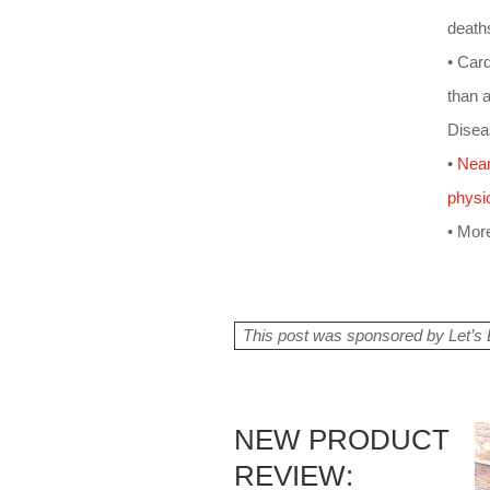
death
• Car
than 
Disea
•
Near
physic
• More
This post was sponsored by Let’s B
NEW PRODUCT
REVIEW: