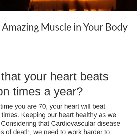
t Amazing Muscle in Your Body
that your heart beats
ion times a year?
time you are 70, your heart will beat
n times. Keeping our heart healthy as we
. Considering that Cardiovascular disease
es of death, we need to work harder to