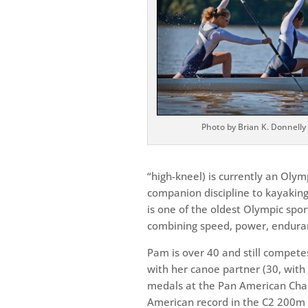
Photo by Brian K. Donnelly
“high-kneel) is currently an Oly
companion discipline to kayaki
is one of the oldest Olympic sports
combining speed, power, endura
Pam is over 40 and still competes 
with her canoe partner (30, wit
medals at the Pan American Champ
American record in the C2 200m 