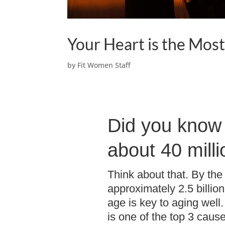
Your Heart is the Mos
by
Fit Women Staff
Did you know 
about 40 mill
Think about that. By the 
approximately 2.5 billio
age is key to aging well
is one of the top 3 caus