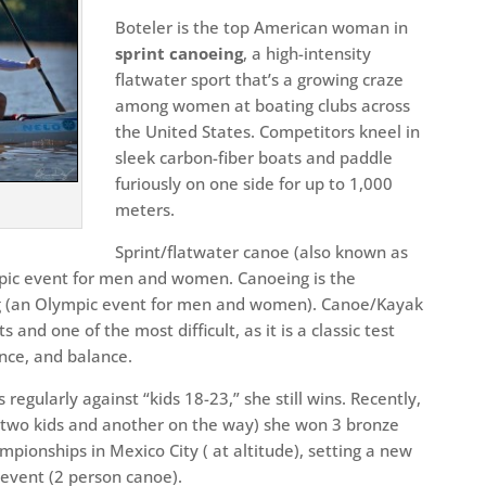
Boteler is the top American woman in
sprint canoeing
, a high-intensity
flatwater sport that’s a growing craze
among women at boating clubs across
the United States. Competitors kneel in
sleek carbon-fiber boats and paddle
furiously on one side for up to 1,000
meters.
Sprint/flatwater canoe (also known as
mpic event for men and women. Canoeing is the
ng (an Olympic event for men and women). Canoe/Kayak
 and one of the most difficult, as it is a classic test
nce, and balance.
regularly against “kids 18-23,” she still wins. Recently,
h two kids and another on the way) she won 3 bronze
ionships in Mexico City ( at altitude), setting a new
event (2 person canoe).