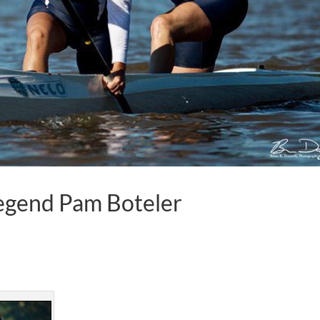
Legend Pam Boteler