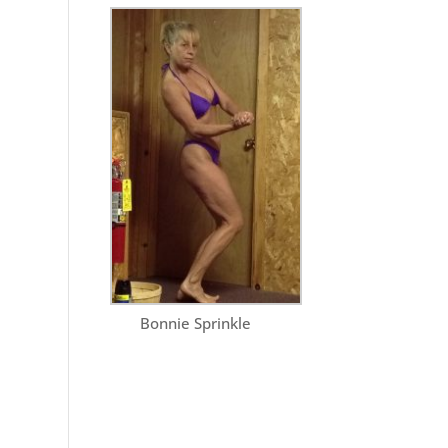
Bonnie Sprinkle