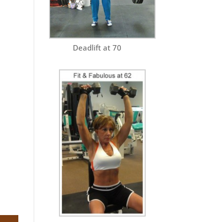
Deadlift at 70