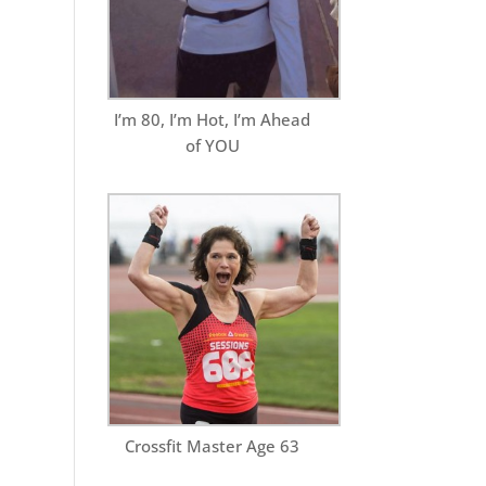
I’m 80, I’m Hot, I’m Ahead
of YOU
Crossfit Master Age 63