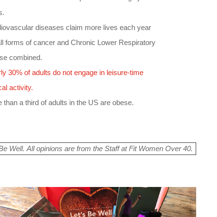
s.
diovascular diseases claim more lives each year
all forms of cancer and Chronic Lower Respiratory
se combined.
ly 30% of adults do not engage in leisure-time
al activity.
 than a third of adults in the US are obese.
e Well. All opinions are from the Staff at Fit Women Over 40.