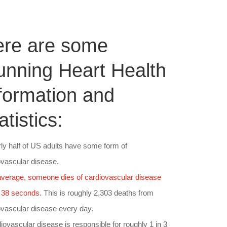
ere are some
unning Heart Health
formation and
atistics:
rly half of US adults have some form of
ovascular disease.
verage, someone dies of cardiovascular disease
 38 seconds.
This is roughly 2,303 deaths from
ovascular disease every day.
iovascular disease is responsible for roughly 1 in 3