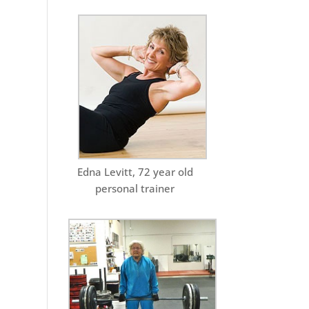
Edna Levitt, 72 year old
personal trainer