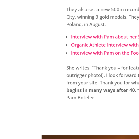
They also set a new 500m record
City, winning 3 gold medals. The
Poland, in August.
Interview with Pam about her 
Organic Athlete Interview wit
Interview with Pam on the Fo
She writes: “Thank you – for featu
outrigger photo!). I look forwar
from your site. Thank you for w
begins in many ways after 40
. 
Pam Boteler