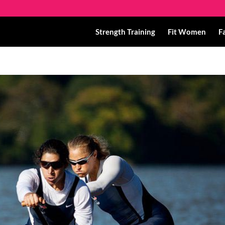
Strength Training
Fit Women
F