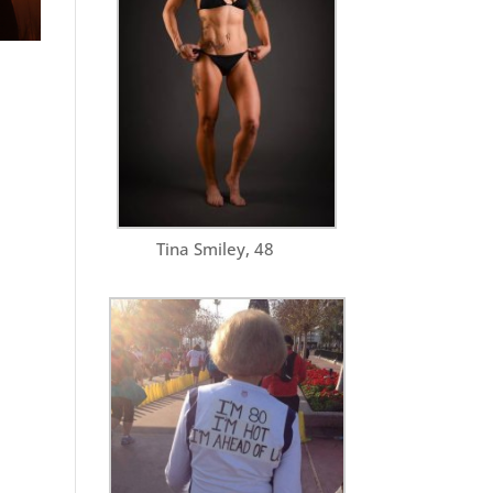
Tina Smiley, 48