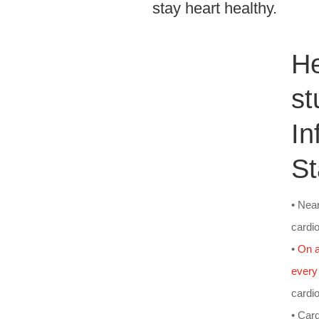
stay heart healthy.
H
st
In
St
• Nea
cardi
•
On a
every
cardi
• Card