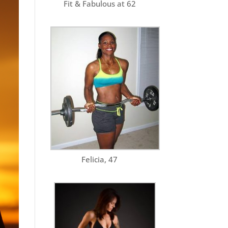
Fit & Fabulous at 62
Felicia, 47