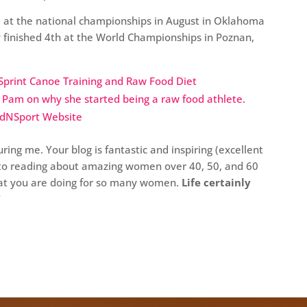
 at the national championships in August in Oklahoma
y finished 4th at the World Championships in Poznan,
Sprint Canoe Training and Raw Food Diet
h Pam on why she started being a raw food athlete.
odNSport Website
ring me. Your blog is fantastic and inspiring (excellent
d to reading about amazing women over 40, 50, and 60
hat you are doing for so many women.
Life certainly
“