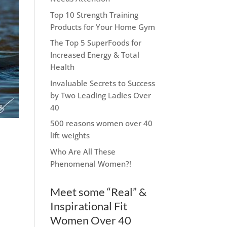
Top 10 Strength Training
Products for Your Home Gym
The Top 5 SuperFoods for
Increased Energy & Total
Health
Invaluable Secrets to Success
by Two Leading Ladies Over
40
500 reasons women over 40
lift weights
Who Are All These
Phenomenal Women?!
Meet some “Real” &
Inspirational Fit
Women Over 40