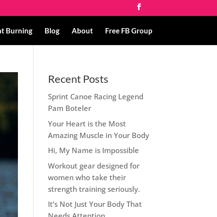
at Burning
Blog
About
Free FB Group
Recent Posts
Sprint Canoe Racing Legend
Pam Boteler
Your Heart is the Most
Amazing Muscle in Your Body
Hi, My Name is Impossible
Workout gear designed for
women who take their
strength training seriously.
It’s Not Just Your Body That
Needs Attention