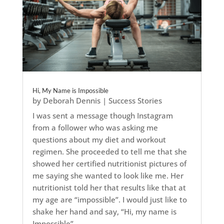
Hi, My Name is Impossible
by
Deborah Dennis
|
Success Stories
I was sent a message though Instagram
from a follower who was asking me
questions about my diet and workout
regimen. She proceeded to tell me that she
showed her certified nutritionist pictures of
me saying she wanted to look like me. Her
nutritionist told her that results like that at
my age are “impossible”. I would just like to
shake her hand and say, “Hi, my name is
Impossible”.