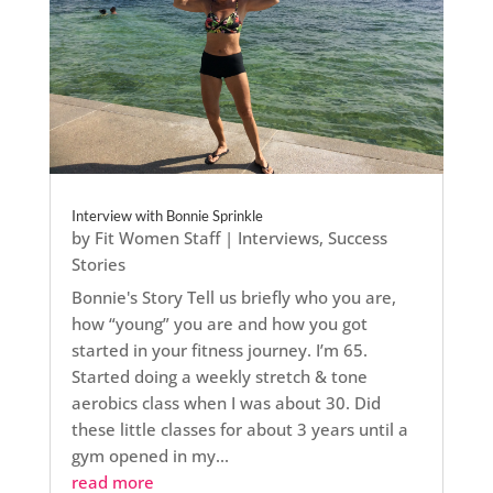
Interview with Bonnie Sprinkle
by
Fit Women Staff
|
Interviews
,
Success
Stories
Bonnie's Story Tell us briefly who you are,
how “young” you are and how you got
started in your fitness journey. I’m 65.
Started doing a weekly stretch & tone
aerobics class when I was about 30. Did
these little classes for about 3 years until a
gym opened in my...
read more