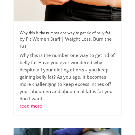
Why this is the number one way to get rid of belly fat
by
Fit Women Staff
|
Weight Loss
,
Burn the
Fat
Why this is the number one way to get rid of
belly fat Have you ever wondered why –
despite all your dieting efforts – you keep
gaining belly fat? As you age, it becomes
more challenging to keep excess inches off
your abdomen and abdominal fat is fat you
don’t want...
read more