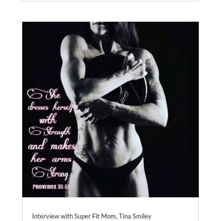
Interview with Super Fit Mom, Tina Smiley