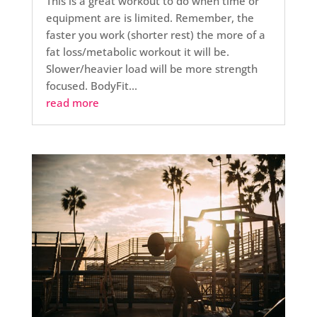
This is a great workout to do when time or
equipment are is limited. Remember, the
faster you work (shorter rest) the more of a
fat loss/metabolic workout it will be.
Slower/heavier load will be more strength
focused. BodyFit...
read more