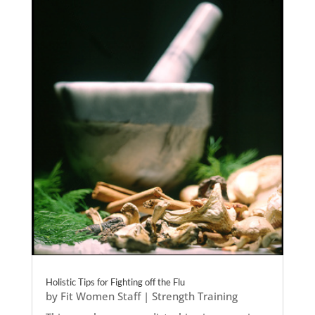
Holistic Tips for Fighting off the Flu
by
Fit Women Staff
|
Strength Training