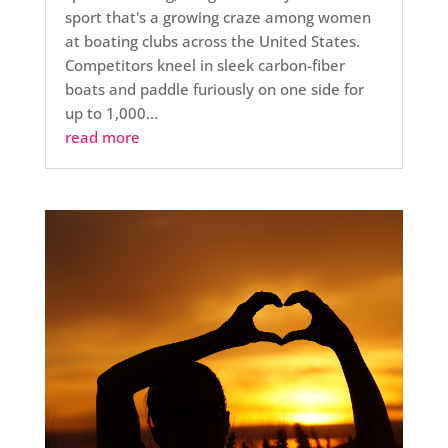
sport that's a growing craze among women
at boating clubs across the United States.
Competitors kneel in sleek carbon-fiber
boats and paddle furiously on one side for
up to 1,000...
read more