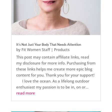
It’s Not Just Your Body That Needs Attention
by
Fit Women Staff
|
Products
This post may contain affiliate links, read
my disclosure for more info. Purchasing from
these links helps me create more epic blog
content for you. Thank you for your support!
I love the ocean. As a lifelong outdoor
enthusiast my passion is to be in, on or...
read more