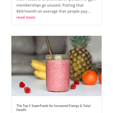
memberships go unused. Putting that
$60/month on average that people pay...
read more
The Top 5 SuperFoods for Increased Energy & Total
Health