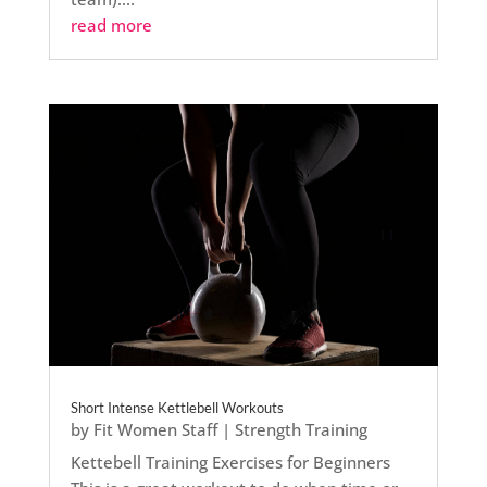
read more
Short Intense Kettlebell Workouts
by
Fit Women Staff
|
Strength Training
Kettebell Training Exercises for Beginners