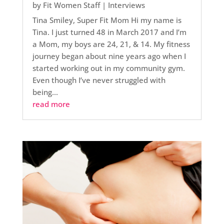
by
Fit Women Staff
|
Interviews
Tina Smiley, Super Fit Mom Hi my name is
Tina. I just turned 48 in March 2017 and I’m
a Mom, my boys are 24, 21, & 14. My fitness
journey began about nine years ago when I
started working out in my community gym.
Even though I’ve never struggled with
being...
read more