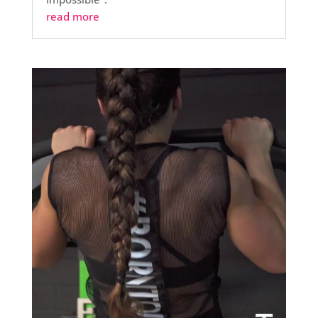
read more