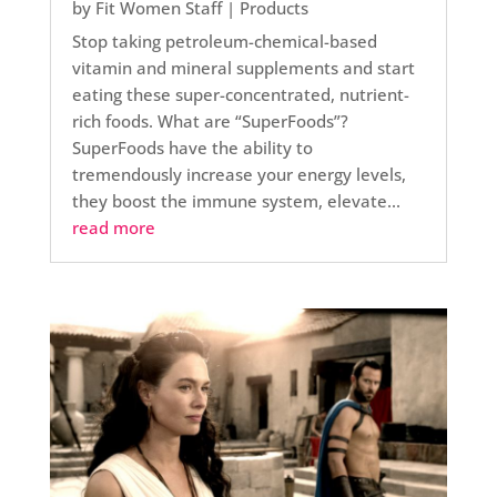
by
Fit Women Staff
|
Products
Stop taking petroleum-chemical-based
vitamin and mineral supplements and start
eating these super-concentrated, nutrient-
rich foods. What are “SuperFoods”?
SuperFoods have the ability to
tremendously increase your energy levels,
they boost the immune system, elevate...
read more