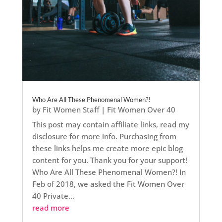
Who Are All These Phenomenal Women?!
by
Fit Women Staff
|
Fit Women Over 40
This post may contain affiliate links, read my
disclosure for more info. Purchasing from
these links helps me create more epic blog
content for you. Thank you for your support!
Who Are All These Phenomenal Women?! In
Feb of 2018, we asked the Fit Women Over
40 Private...
read more