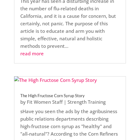
This year has seen a disturbing increase in
the number of flu-related deaths in
California, and it is a cause for concern, but
certainly, not panic. The purpose of this
article is to educate and arm you with
simple, effective, natural and holistic
methods to prevent...
read more
The High Fructose Corn Syrup Story
by
Fit Women Staff
|
Strength Training
sHave you seen the ads by the agribusiness
public relations departments describing
high-fructose corn syrup as "healthy" and
"all-natural"? According to the Corn Refiners