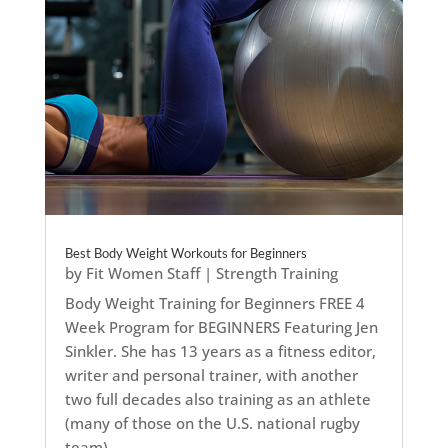
Best Body Weight Workouts for Beginners
by
Fit Women Staff
|
Strength Training
Body Weight Training for Beginners FREE 4
Week Program for BEGINNERS Featuring Jen
Sinkler. She has 13 years as a fitness editor,
writer and personal trainer, with another
two full decades also training as an athlete
(many of those on the U.S. national rugby
team)....