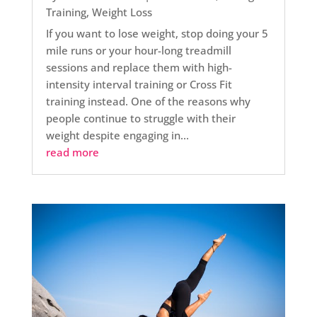
Training
,
Weight Loss
If you want to lose weight, stop doing your 5
mile runs or your hour-long treadmill
sessions and replace them with high-
intensity interval training or Cross Fit
training instead. One of the reasons why
people continue to struggle with their
weight despite engaging in...
read more