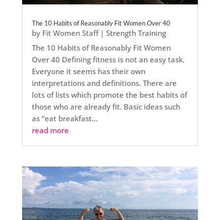
The 10 Habits of Reasonably Fit Women Over 40
by
Fit Women Staff
|
Strength Training
The 10 Habits of Reasonably Fit Women
Over 40 Defining fitness is not an easy task.
Everyone it seems has their own
interpretations and definitions. There are
lots of lists which promote the best habits of
those who are already fit. Basic ideas such
as “eat breakfast...
read more