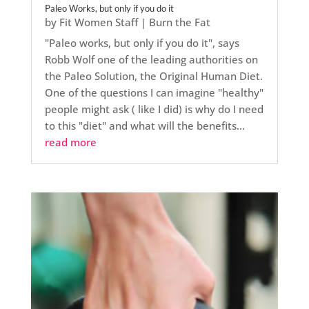
Paleo Works, but only if you do it
by
Fit Women Staff
|
Burn the Fat
"Paleo works, but only if you do it", says
Robb Wolf one of the leading authorities on
the Paleo Solution, the Original Human Diet.
One of the questions I can imagine "healthy"
people might ask ( like I did) is why do I need
to this "diet" and what will the benefits...
read more