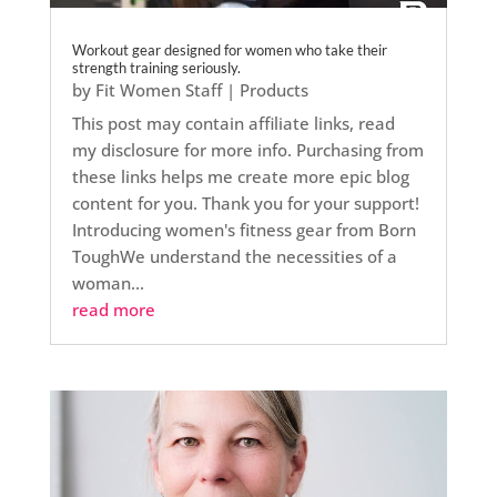
Workout gear designed for women who take their
strength training seriously.
by
Fit Women Staff
|
Products
This post may contain affiliate links, read
my disclosure for more info. Purchasing from
these links helps me create more epic blog
content for you. Thank you for your support!
Introducing women's fitness gear from Born
ToughWe understand the necessities of a
woman...
read more