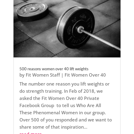
500 reasons women over 40 lift weights
by
Fit Women Staff
|
Fit Women Over 40
The number one reason you lift weights or
do strength training. In Feb of 2018, we
asked the Fit Women Over 40 Private
Facebook Group to tell us Who Are All
These Phenomenal Women in our group.
Over 500 of you responded and we want to
share some of that inspiration...
read more