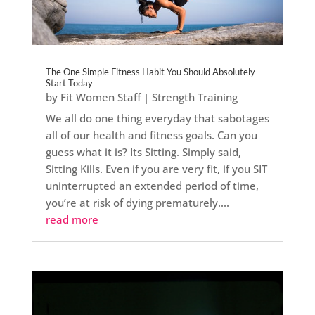
The One Simple Fitness Habit You Should Absolutely
Start Today
by
Fit Women Staff
|
Strength Training
We all do one thing everyday that sabotages
all of our health and fitness goals. Can you
guess what it is? Its Sitting. Simply said,
Sitting Kills. Even if you are very fit, if you SIT
uninterrupted an extended period of time,
you’re at risk of dying prematurely....
read more