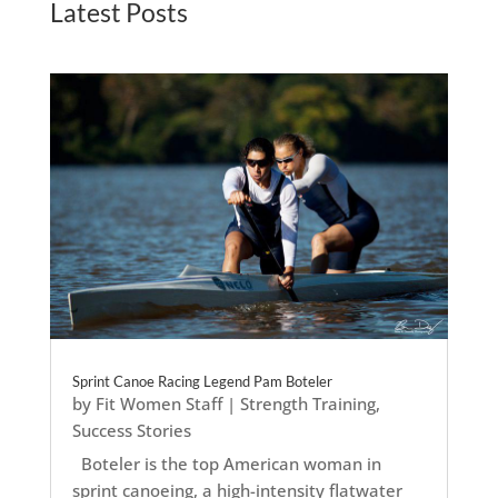
Latest Posts
Sprint Canoe Racing Legend Pam Boteler
by
Fit Women Staff
|
Strength Training
,
Success Stories
Boteler is the top American woman in
sprint canoeing, a high-intensity flatwater