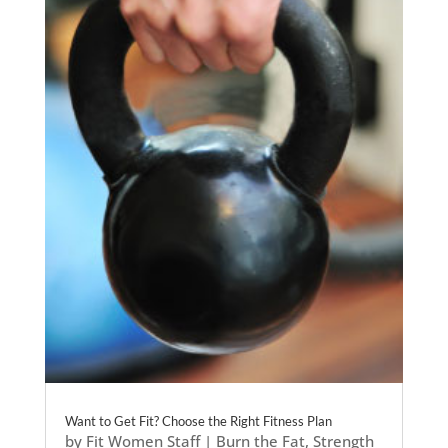
Want to Get Fit? Choose the Right Fitness Plan
by
Fit Women Staff
|
Burn the Fat
,
Strength