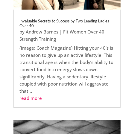
Invaluable Secrets to Success by Two Leading Ladies
Over 40
by
Andrew Barnes
|
Fit Women Over 40
,
Strength Training
(image: Coach Magazine) Hitting your 40's is
no reason to give up an active lifestyle. This
transitional age is when the body’s ability to
convert food into energy slows down
significantly. Having a sedentary lifestyle
coupled with poor nutrition will aggravate
that...
read more