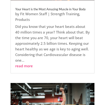
Your Heart is the Most Amazing Muscle in Your Body
by
Fit Women Staff
|
Strength Training
,
Products
Did you know that your heart beats about
40 million times a year? Think about that. By
the time you are 70, your heart will beat
approximately 2.5 billion times. Keeping our
heart healthy as we age is key to aging well.
Considering that Cardiovascular disease is
one...
read more