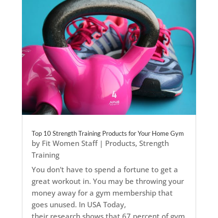
Top 10 Strength Training Products for Your Home Gym
by
Fit Women Staff
|
Products
,
Strength
Training
You don't have to spend a fortune to get a
great workout in. You may be throwing your
money away for a gym membership that
goes unused. In USA Today,
their research shows that 67 percent of gym