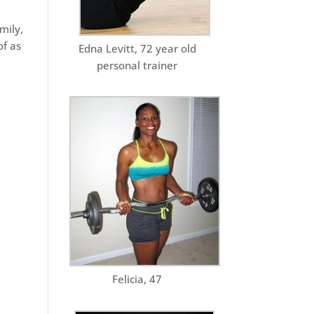
mily,
of as
Edna Levitt, 72 year old
personal trainer
Felicia, 47