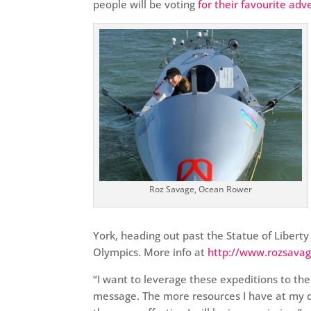
people will be voting
for their favourite adv
Roz Savage, Ocean Rower
York, heading out past the Statue of Liberty
Olympics. More info at
http://www.rozsava
“I want to leverage these expeditions to t
message. The more resources I have at my 