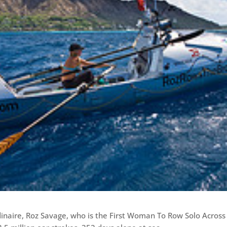
inaire, Roz Savage, who is the First Woman To Row Solo Across