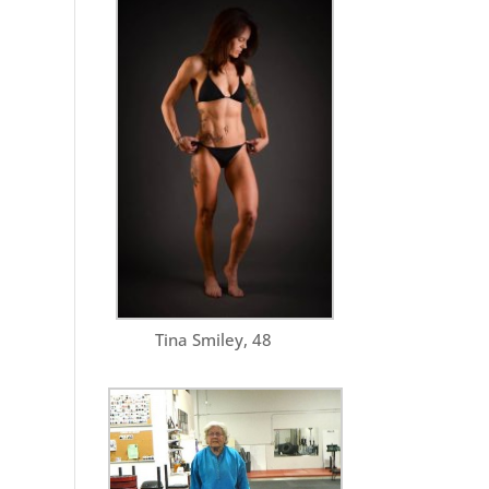
Tina Smiley, 48