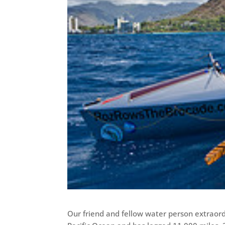
Our friend and fellow water person extraord