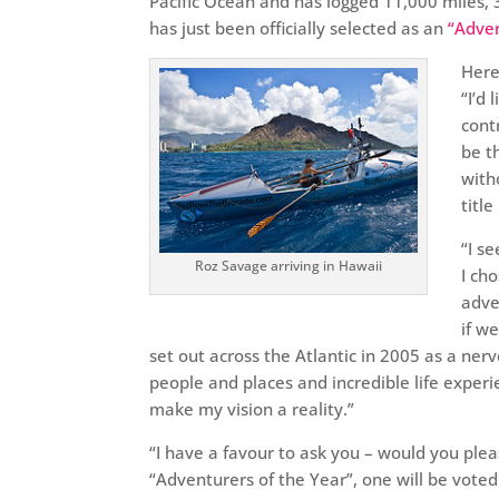
Pacific Ocean and has logged 11,000 miles, 3
has just been officially selected as an
“Adven
Here
“I’d
cont
be t
with
titl
“I s
Roz Savage arriving in Hawaii
I ch
adve
if we
set out across the Atlantic in 2005 as a ne
people and places and incredible life experi
make my vision a reality.”
“I have a favour to ask you – would you ple
“Adventurers of the Year”, one will be vote