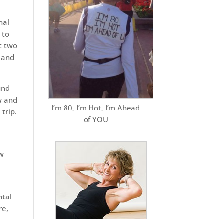
nal
 to
st two
 and
und
w and
I’m 80, I’m Hot, I’m Ahead
trip.
of YOU
ew
ntal
re,