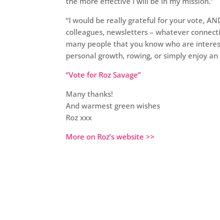
the more effective I will be in my mission.”
“I would be really grateful for your vote, A
colleagues, newsletters – whatever connecti
many people that you know who are interest
personal growth, rowing, or simply enjoy an 
“Vote for Roz Savage”
Many thanks!
And warmest green wishes
Roz xxx
More on Roz’s website >>