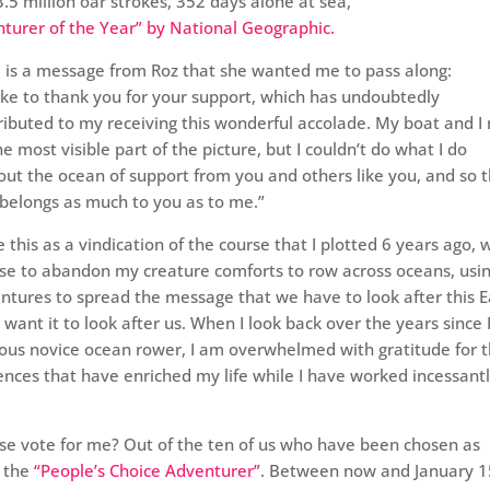
.5 million oar strokes, 352 days alone at sea,
turer of the Year” by National Geographic.
 is a message from Roz that she wanted me to pass along:
 like to thank you for your support, which has undoubtedly
ributed to my receiving this wonderful accolade. My boat and I
he most visible part of the picture, but I couldn’t do what I do
out the ocean of support from you and others like you, and so t
e belongs as much to you as to me.”
ee this as a vindication of the course that I plotted 6 years ago,
ose to abandon my creature comforts to row across oceans, usi
ntures to spread the message that we have to look after this E
 want it to look after us. When I look back over the years since I 
rvous novice ocean rower, I am overwhelmed with gratitude for 
ences that have enriched my life while I have worked incessantl
ase vote for me? Out of the ten of us who have been chosen as
d the
“People’s Choice Adventurer”
. Between now and January 1