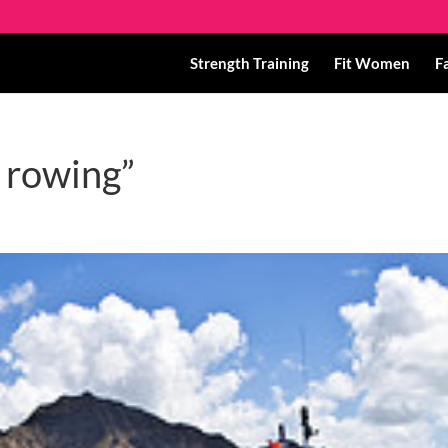
Strength Training
Fit Women
F
t rowing”