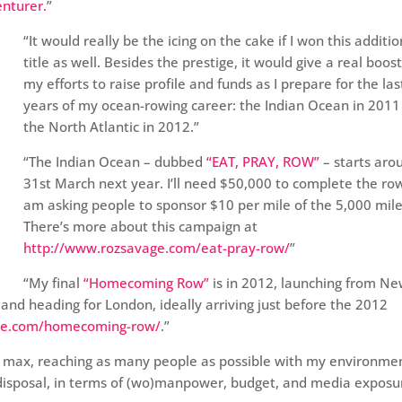
enturer.
”
“It would really be the icing on the cake if I won this additio
title as well. Besides the prestige, it would give a real boost
my efforts to raise profile and funds as I prepare for the la
years of my ocean-rowing career: the Indian Ocean in 2011
the North Atlantic in 2012.”
“The Indian Ocean – dubbed
“EAT, PRAY, ROW”
– starts aro
31st March next year. I’ll need $50,000 to complete the ro
am asking people to sponsor $10 per mile of the 5,000 mile 
There’s more about this campaign at
http://www.rozsavage.com/eat-pray-row/
”
“My final
“Homecoming Row”
is in 2012, launching from N
 and heading for London, ideally arriving just before the 2012
ge.com/homecoming-row/
.”
he max, reaching as many people as possible with my environme
disposal, in terms of (wo)manpower, budget, and media exposu