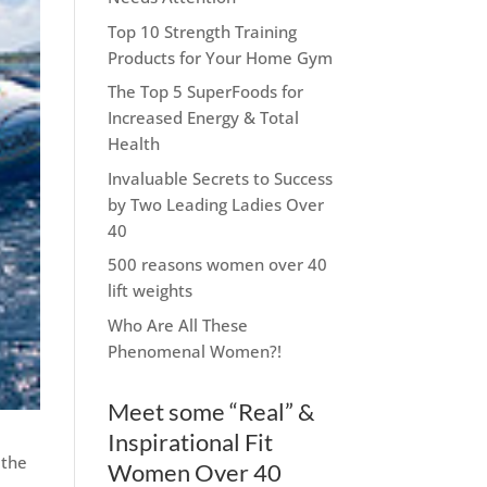
Top 10 Strength Training
Products for Your Home Gym
The Top 5 SuperFoods for
Increased Energy & Total
Health
Invaluable Secrets to Success
by Two Leading Ladies Over
40
500 reasons women over 40
lift weights
Who Are All These
Phenomenal Women?!
Meet some “Real” &
Inspirational Fit
 the
Women Over 40