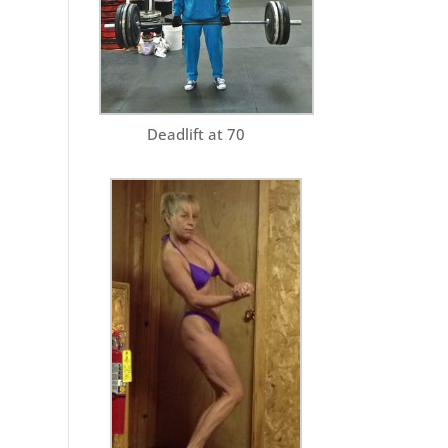
Deadlift at 70