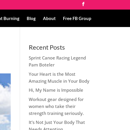
at Burning
Blog
About
Free FB Group
Recent Posts
Sprint Canoe Racing Legend
Pam Boteler
Your Heart is the Most
Amazing Muscle in Your Body
Hi, My Name is Impossible
Workout gear designed for
women who take their
strength training seriously.
It’s Not Just Your Body That
Needs Attention