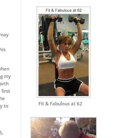
 may
his
 when
ng my
arth
first
the
Fit & Fabulous at 62
y to
5,