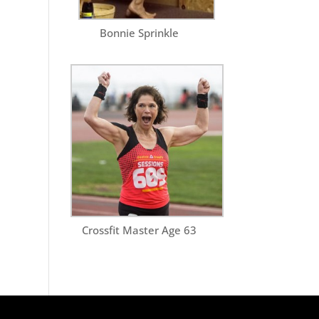
Bonnie Sprinkle
Crossfit Master Age 63