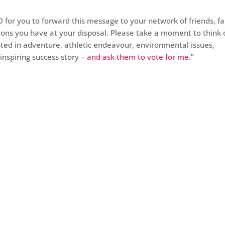
ND for you to forward this message to your network of friends, fa
ons you have at your disposal. Please take a moment to think 
ed in adventure, athletic endeavour, environmental issues,
inspiring success story
– and ask them to vote for me.
”