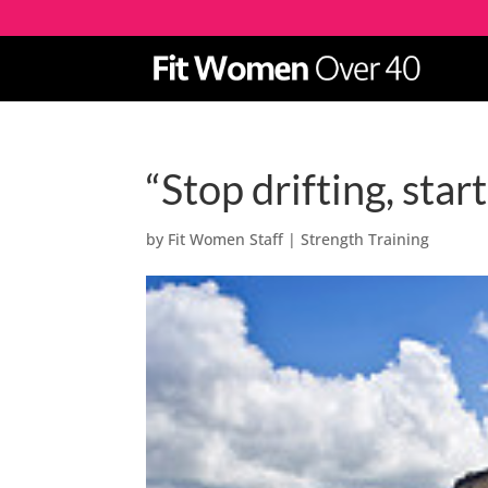
“Stop drifting, star
by
Fit Women Staff
|
Strength Training