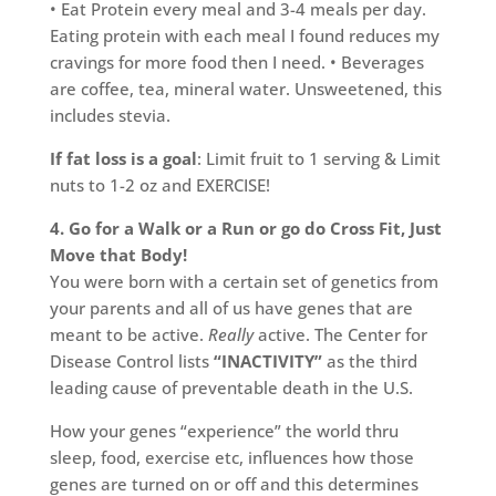
• Eat Protein every meal and 3-4 meals per day.
Eating protein with each meal I found reduces my
cravings for more food then I need. • Beverages
are coffee, tea, mineral water. Unsweetened, this
includes stevia.
If fat loss is a goal
: Limit fruit to 1 serving & Limit
nuts to 1-2 oz and EXERCISE!
4. Go for a Walk or a Run or go do Cross Fit, Just
Move that Body!
You were born with a certain set of genetics from
your parents and all of us have genes that are
meant to be active.
Really
active. The Center for
Disease Control lists
“INACTIVITY”
as the third
leading cause of preventable death in the U.S.
How your genes “experience” the world thru
sleep, food, exercise etc, influences how those
genes are turned on or off and this determines