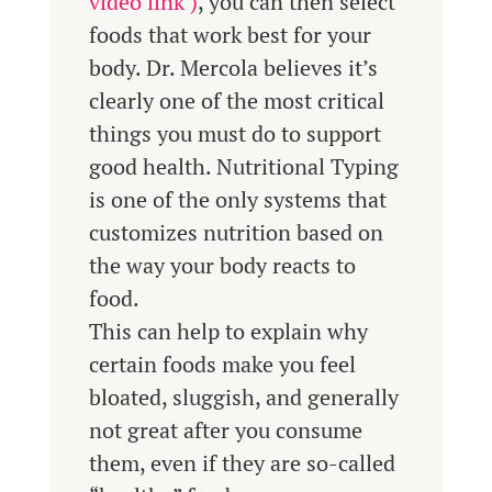
video link )
, you can then select
foods that work best for your
body. Dr. Mercola believes it’s
clearly one of the most critical
things you must do to support
good health. Nutritional Typing
is one of the only systems that
customizes nutrition based on
the way your body reacts to
food.
This can help to explain why
certain foods make you feel
bloated, sluggish, and generally
not great after you consume
them, even if they are so-called