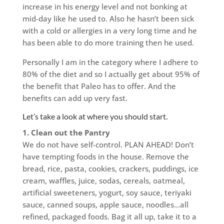
increase in his energy level and not bonking at
mid-day like he used to. Also he hasn’t been sick
with a cold or allergies in a very long time and he
has been able to do more training then he used.
Personally I am in the category where I adhere to
80% of the diet and so I actually get about 95% of
the benefit that Paleo has to offer. And the
benefits can add up very fast.
Let’s take a look at where you should start.
1. Clean out the Pantry
We do not have self-control. PLAN AHEAD! Don’t
have tempting foods in the house. Remove the
bread, rice, pasta, cookies, crackers, puddings, ice
cream, waffles, juice, sodas, cereals, oatmeal,
artificial sweeteners, yogurt, soy sauce, teriyaki
sauce, canned soups, apple sauce, noodles…all
refined, packaged foods. Bag it all up, take it to a