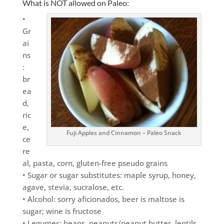
What is NOT allowed on Paleo:
•
Gr
ai
ns
:
br
ea
d,
ric
e,
Fuji Apples and Cinnamon – Paleo Snack
ce
re
al, pasta, corn, gluten-free pseudo grains
• Sugar or sugar substitutes: maple syrup, honey,
agave, stevia, sucralose, etc.
• Alcohol: sorry aficionados, beer is maltose is
sugar; wine is fructose
• Legumes: beans, peanuts/peanut butter, lentils,