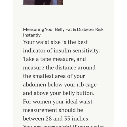
Measuring Your Belly Fat & Diabetes Risk
Instantly
Your waist size is the best
indicator of insulin sensitivity.
Take a tape measure, and
measure the distance around
the smallest area of your
abdomen below your rib cage
and above your belly button.
For women your ideal waist
measurement should be
between 28 and 33 inches.
You are overweight if your waist