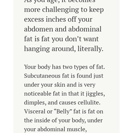
more challenging to keep
excess inches off your
abdomen and abdominal
fat is fat you don’t want
hanging around, literally.
Your body has two types of fat.
Subcutaneous fat is found just
under your skin and is very
noticeable fat in that it jiggles,
dimples, and causes cellulite.
Visceral or “Belly” fat is fat on
the inside of your body, under
your abdominal muscle,