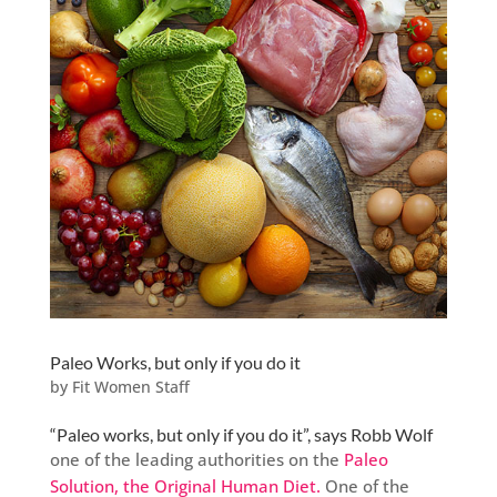
Paleo Works, but only if you do it
by
Fit Women Staff
“Paleo works, but only if you do it”, says Robb Wolf
one of the leading authorities on the
Paleo
Solution, the Original Human Diet.
One of the