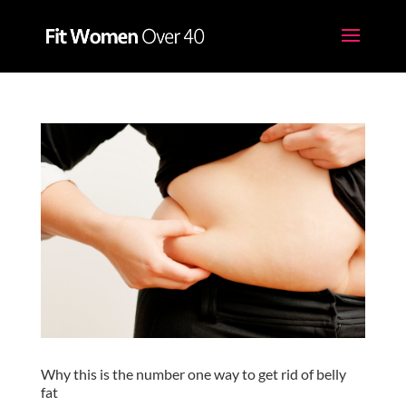
Why this is the number one way to get rid of belly
fat