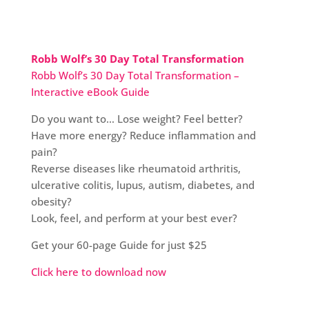
Robb Wolf’s 30 Day Total Transformation
Robb Wolf’s 30 Day Total Transformation –
Interactive eBook Guide
Do you want to… Lose weight? Feel better?
Have more energy? Reduce inflammation and
pain?
Reverse diseases like rheumatoid arthritis,
ulcerative colitis, lupus, autism, diabetes, and
obesity?
Look, feel, and perform at your best ever?
Get your 60-page Guide for just $25
Click here to download now