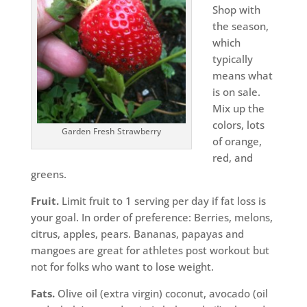
Shop with
the season,
which
typically
means what
is on sale.
Mix up the
colors, lots
Garden Fresh Strawberry
of orange,
red, and
greens.
Fruit.
Limit fruit to 1 serving per day if fat loss is
your goal. In order of preference: Berries, melons,
citrus, apples, pears. Bananas, papayas and
mangoes are great for athletes post workout but
not for folks who want to lose weight.
Fats.
Olive oil (extra virgin) coconut, avocado (oil