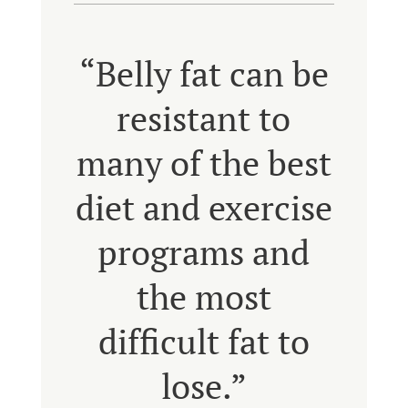
“Belly fat can be
resistant to
many of the best
diet and exercise
programs and
the most
difficult fat to
lose.”