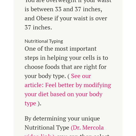
is between 33 and 37 inches,
and Obese if your waist is over
37 inches.
Nutritional Typing
One of the most important
steps in helping your cells is to
choose foods that are right for
your body type. (
See our
article: Feel better by modifying
your diet based on your body
type
).
By determining your unique
Nutritional Type
(Dr. Mercola