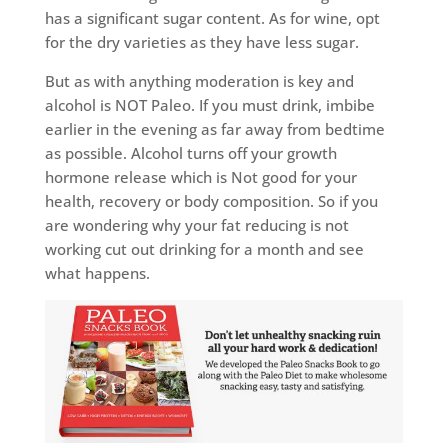
has a significant sugar content. As for wine, opt
for the dry varieties as they have less sugar.
But as with anything moderation is key and
alcohol is NOT Paleo. If you must drink, imbibe
earlier in the evening as far away from bedtime
as possible. Alcohol turns off your growth
hormone release which is Not good for your
health, recovery or body composition. So if you
are wondering why your fat reducing is not
working cut out drinking for a month and see
what happens.