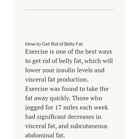
How to Get Rid of Belly Fat
Exercise is one of the best ways
to get rid of belly fat, which will
lower your insulin levels and
visceral fat production.
Exercise was found to take the
fat away quickly. Those who
jogged for 17 miles each week
had significant decreases in
visceral fat, and subcutaneous
abdominal fat.