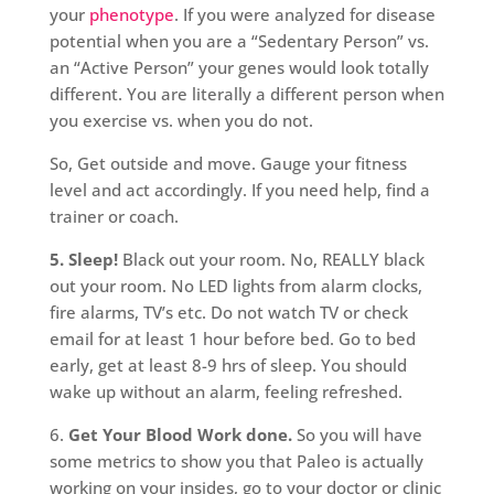
your
phenotype
. If you were analyzed for disease
potential when you are a “Sedentary Person” vs.
an “Active Person” your genes would look totally
different. You are literally a different person when
you exercise vs. when you do not.
So, Get outside and move. Gauge your fitness
level and act accordingly. If you need help, find a
trainer or coach.
5. Sleep!
Black out your room. No, REALLY black
out your room. No LED lights from alarm clocks,
fire alarms, TV’s etc. Do not watch TV or check
email for at least 1 hour before bed. Go to bed
early, get at least 8-9 hrs of sleep. You should
wake up without an alarm, feeling refreshed.
6.
Get Your Blood Work done.
So you will have
some metrics to show you that Paleo is actually
working on your insides, go to your doctor or clinic