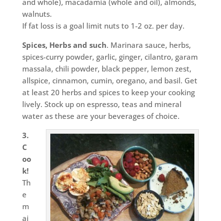
and whole), macadamia (whole and oil), almonds,
walnuts.
If fat loss is a goal limit nuts to 1-2 oz. per day.
Spices, Herbs and such
. Marinara sauce, herbs,
spices-curry powder, garlic, ginger, cilantro, garam
massala, chili powder, black pepper, lemon zest,
allspice, cinnamon, cumin, oregano, and basil. Get
at least 20 herbs and spices to keep your cooking
lively. Stock up on espresso, teas and mineral
water as these are your beverages of choice.
3.
C
oo
k!
Th
e
m
aj