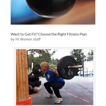
Want to Get Fit? Choose the Right Fitness Plan
by
Fit Women Staff