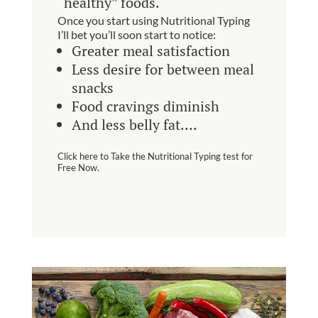
“healthy” foods.
Once you start using Nutritional Typing
I’ll bet you’ll soon start to notice:
Greater meal satisfaction
Less desire for between meal
snacks
Food cravings diminish
And less belly fat….
Click here to Take the Nutritional Typing test for
Free Now.