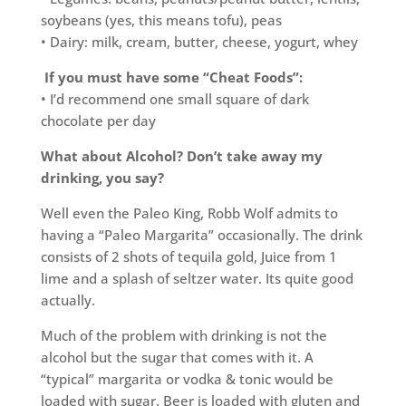
soybeans (yes, this means tofu), peas
• Dairy: milk, cream, butter, cheese, yogurt, whey
If you must have some “Cheat Foods”:
• I’d recommend one small square of dark
chocolate per day
What about Alcohol? Don’t take away my
drinking, you say?
Well even the Paleo King, Robb Wolf admits to
having a “Paleo Margarita” occasionally. The drink
consists of 2 shots of tequila gold, Juice from 1
lime and a splash of seltzer water. Its quite good
actually.
Much of the problem with drinking is not the
alcohol but the sugar that comes with it. A
“typical” margarita or vodka & tonic would be
loaded with sugar. Beer is loaded with gluten and