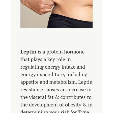
Leptin
is a protein hormone
that plays a key role in
regulating energy intake and
energy expenditure, including
appetite and metabolism. Leptin
resistance causes an increase in
the visceral fat & contributes to
the development of obesity & in
determining your risk for Type