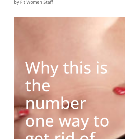
by
Fit Women Staff
Why this is
the
number
one way to
get rid of