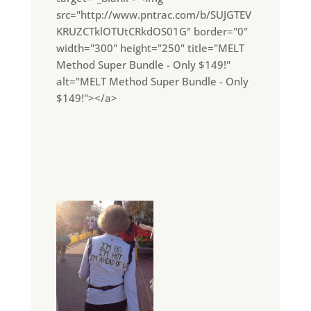
src="http://www.pntrac.com/b/SUJGTEV
KRUZCTklOTUtCRkdOS01G" border="0"
width="300" height="250" title="MELT
Method Super Bundle - Only $149!"
alt="MELT Method Super Bundle - Only
$149!"></a>