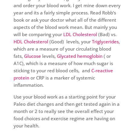
and order your blood work. I get mine down every
year and its a fairly simple process. Read Robb’s
book or ask your doctor what all of the different
aspects of the blood work mean. But mainly you
will be comparing your
LDL Cholesterol
(Bad) vs.
HDL Cholesterol
(Good) levels, your
Triglycerides
,
which are a measure of your circulating blood
fats,
Glucose
levels,
Glycated hemoglobin
( or
A1C), which is a measure of how much sugar is
sticking to your red blood cells, and
C-reactive
protein
or CRP is a marker of systemic
inflammation.
Use your blood work as a starting point for your
Paleo diet changes and then get tested again in a
month or 2 to really see the overall effect your
food choices and exercise regime are having on
your health.