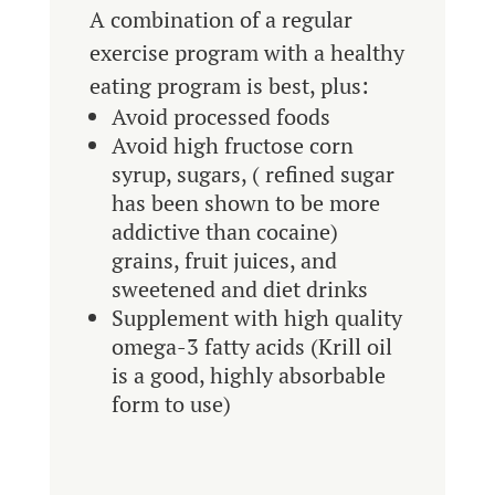
A combination of a regular
exercise program with a healthy
eating program is best, plus:
Avoid processed foods
Avoid high fructose corn
syrup, sugars, ( refined sugar
has been shown to be more
addictive than cocaine)
grains, fruit juices, and
sweetened and diet drinks
Supplement with high quality
omega-3 fatty acids (Krill oil
is a good, highly absorbable
form to use)