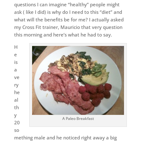
questions I can imagine “healthy” people might
ask ( like I did) is why do I need to this “diet” and
what will the benefits be for me? I actually asked
my Cross Fit trainer, Mauricio that very question
this morning and here’s what he had to say.
H
e
is
a
ve
ry
he
al
th
y
A Paleo Breakfast
20
so
mething male and he noticed right away a big