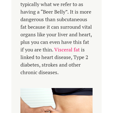
typically what we refer to as
having a “Beer Belly”. It is more
dangerous than subcutaneous
fat because it can surround vital
organs like your liver and heart,
plus you can even have this fat
if you are thin.
Visceral fat
is
linked to heart disease, Type 2
diabetes, strokes and other
chronic diseases.