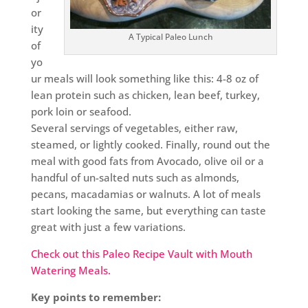
or
ity
A Typical Paleo Lunch
of
yo
ur meals will look something like this: 4-8 oz of
lean protein such as chicken, lean beef, turkey,
pork loin or seafood.
Several servings of vegetables, either raw,
steamed, or lightly cooked. Finally, round out the
meal with good fats from Avocado, olive oil or a
handful of un-salted nuts such as almonds,
pecans, macadamias or walnuts. A lot of meals
start looking the same, but everything can taste
great with just a few variations.
Check out this Paleo Recipe Vault with Mouth
Watering Meals.
Key points to remember: