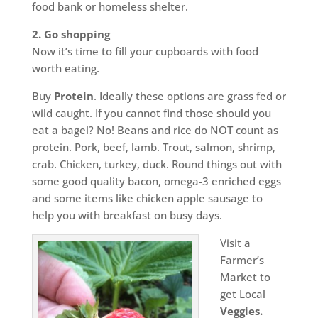
food bank or homeless shelter.
2. Go shopping
Now it’s time to fill your cupboards with food
worth eating.
Buy
Protein
. Ideally these options are grass fed or
wild caught. If you cannot find those should you
eat a bagel? No! Beans and rice do NOT count as
protein. Pork, beef, lamb. Trout, salmon, shrimp,
crab. Chicken, turkey, duck. Round things out with
some good quality bacon, omega-3 enriched eggs
and some items like chicken apple sausage to
help you with breakfast on busy days.
Visit a
Farmer’s
Market to
get Local
Veggies.