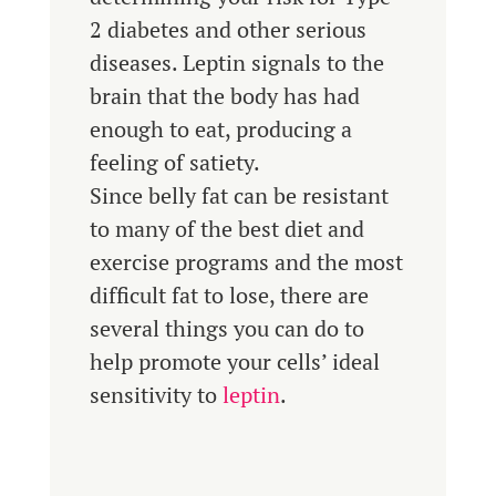
2 diabetes and other serious
diseases. Leptin signals to the
brain that the body has had
enough to eat, producing a
feeling of satiety.
Since belly fat can be resistant
to many of the best diet and
exercise programs and the most
difficult fat to lose, there are
several things you can do to
help promote your cells’ ideal
sensitivity to
leptin
.