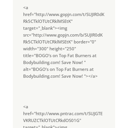
<a
href="http://www.gopjn.com/t/SUJIR0dK
Rk5CTklOTUtCRklMSEtK"
target="_blank"><img
src="http://www.gopjn.com/b/SUJIR0dK
Rk5CTklOTUtCRklMSEtK" border="0"
width="300" height="250"
title="BOGO’s on Top Fat Burners at
Bodybuilding.com! Save Now! "
alt="BOGO’s on Top Fat Burners at
Bodybuilding.com! Save Now! "></a>
<a
href="http://www.pntrac.com/t/SUJGTE
VKRUZCTklOTUtCRkdOS01G"
target="_blank"><img