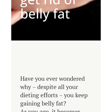
belly fat
Have you ever wondered
why – despite all your
dieting efforts – you keep
gaining belly fat?
As you age, it becomes