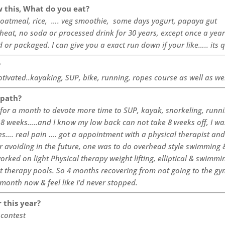
 this, What do you eat?
, oatmeal, rice, …. veg smoothie, some days yogurt, papaya gut
wheat, no soda or processed drink for 30 years, except once a yea
ed or packaged.
I
can give you a exact run down if your like….. its 
?
motivated..kayaking, SUP, bike, running, ropes course as well as we
 path?
m for a month to devote more time to SUP, kayak, snorkeling, runni
 8 weeks…..and I know my low back can not take 8 weeks off, I wa
s…. real pain …. got a appointment with a physical therapist and 
r avoiding in the future, one was to do overhead style swimming 
worked on light Physical therapy weight lifting, elliptical & swimmin
t therapy pools. So 4 months recovering from not going to the gy
month now & feel like I’d never stopped.
r this year?
 contest