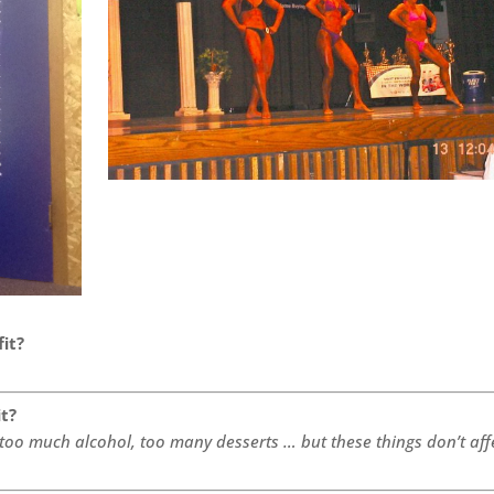
fit?
it?
 too much alcohol, too many desserts … but these things don’t aff