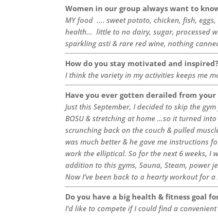
Women in our group always want to know
MY food …. sweet potato, chicken, fish, eggs
health… little to no dairy, sugar, processed 
sparkling asti & rare red wine, nothing cann
How do you stay motivated and inspired
I think the variety in my activities keeps me 
Have you ever gotten derailed from your
Just this September, I decided to skip the gy
BOSU & stretching at home …so it turned into
scrunching back on the couch & pulled muscle
was much better & he gave me instructions fo
work the elliptical. So for the next 6 weeks, I 
addition to this gyms, Sauna, Steam, power je
Now I’ve been back to a hearty workout for a 
Do you have a big health & fitness goal fo
I’d like to compete if I could find a convenient