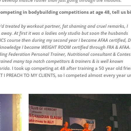
ompeting in bodybuilding competitions at age 48, tell us b
he’d treated by workout partner, fat shaming and cruel remarks, I
way. At first it was a ladies only studio but soon the husbands
n ICS course then during my second year I became AFAA certified, 
n knowledge I became WEIGHT ROOM certified through FRA & AFAA.
ng Federation Personal Trainer, Nutritional consultant & Contes
trained many top notch competitors & trainers & is well known
lorida.
I took up competing at 48 after training a 50 year old fri
T I PREACH TO MY CLIENTS, so I competed almost every year un