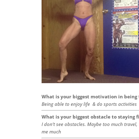
What is your biggest motivation in being 
Being able to enjoy life & do sports activities
What is your biggest obstacle to staying f
I don’t see obstacles. Maybe too much travel,
me much