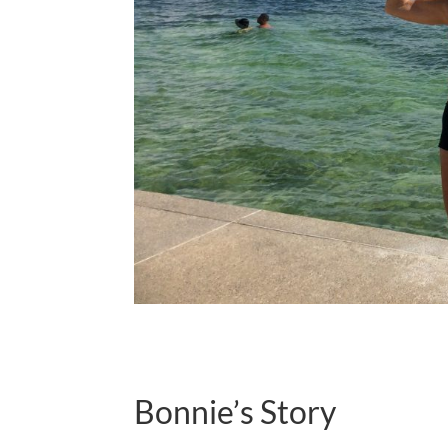
Bonnie’s Story