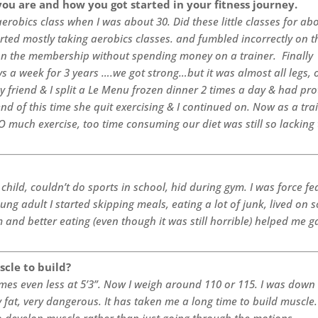
you are and how you got started in your fitness journey.
aerobics class when I was about 30. Did these little classes for ab
rted mostly taking aerobics classes. and fumbled incorrectly on t
 the membership without spending money on a trainer. Finally
ays a week for 3 years ….we got strong…but it was almost all legs, 
 friend & I split a Le Menu frozen dinner 2 times a day & had pro
end of this time she quit exercising & I continued on. Now as a trai
 much exercise, too time consuming our diet was still so lacking 
 child, couldn’t do sports in school, hid during gym. I was force fe
ng adult I started skipping meals, eating a lot of junk, lived on 
 and better eating (even though it was still horrible) helped me g
scle to build?
imes even less at 5’3”. Now I weigh around 110 or 115. I was down
at, very dangerous. It has taken me a long time to build muscle.
to develop muscle rather than just going through the motions.