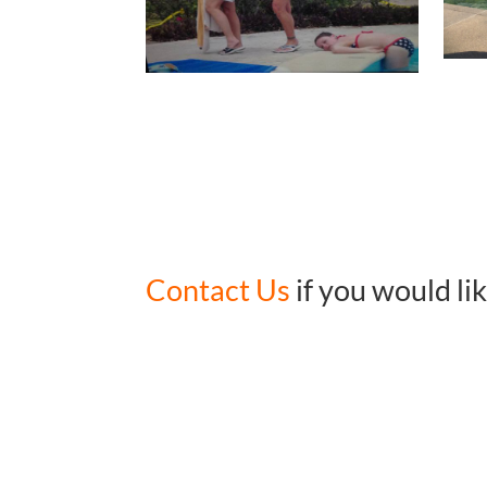
Contact Us
if you would li