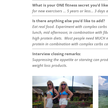
What is your ONE fitness secret you’d lik
for new exercisers … 5 years or less… 3 days 
Is there anything else you’d like to add?
Eat real food. Experiment with complex carbs 
lunch, mid afternoon; in combination with fi
high protein diets. Most people need MUCH m
protein in combination with complex carbs c
Interview closing remarks:
Suppressing the appetite or starving can pro
weight loss products.