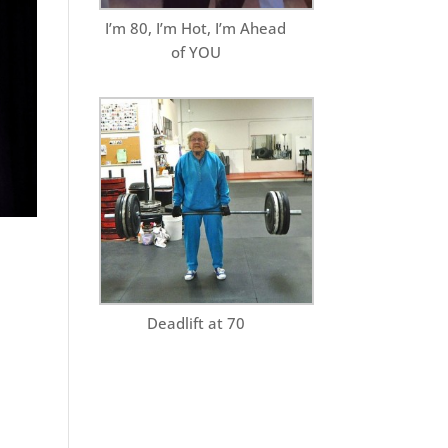
I’m 80, I’m Hot, I’m Ahead
of YOU
Deadlift at 70