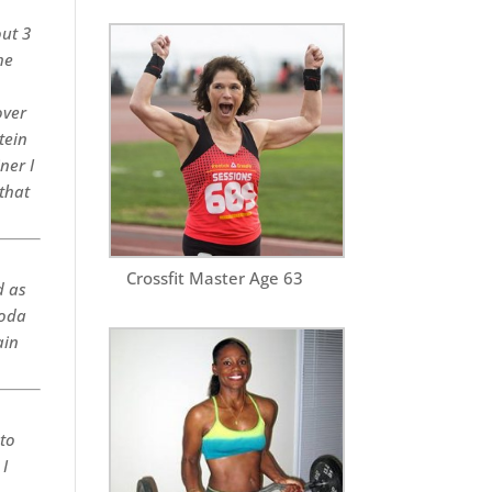
out 3
he
over
tein
ner I
that
Crossfit Master Age 63
d as
soda
ain
 to
 I