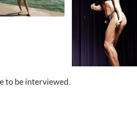
ke to be interviewed.