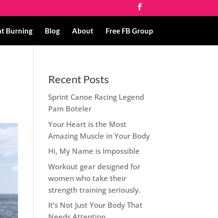
at Burning
Blog
About
Free FB Group
Recent Posts
Sprint Canoe Racing Legend
Pam Boteler
Your Heart is the Most
Amazing Muscle in Your Body
Hi, My Name is Impossible
Workout gear designed for
women who take their
strength training seriously.
It’s Not Just Your Body That
Needs Attention