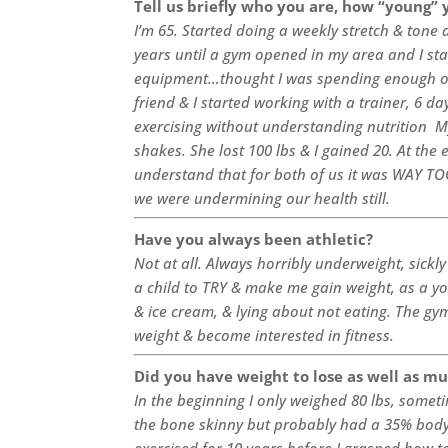
Tell us briefly who you are, how “young” 
I’m 65. Started doing a weekly stretch & tone 
years until a gym opened in my area and I sta
equipment…thought I was spending enough on
friend & I started working with a trainer, 6 d
exercising without understanding nutrition My
shakes. She lost 100 lbs & I gained 20. At the 
understand that for both of us it was WAY TOO
we were undermining our health still.
Have you always been athletic?
Not at all. Always horribly underweight, sickly
a child to TRY & make me gain weight, as a you
& ice cream, & lying about not eating. The gym
weight & become interested in fitness.
Did you have weight to lose as well as mu
In the beginning I only weighed 80 lbs, somet
the bone skinny but probably had a 35% body f
exercised for 10 years before I grasped how 