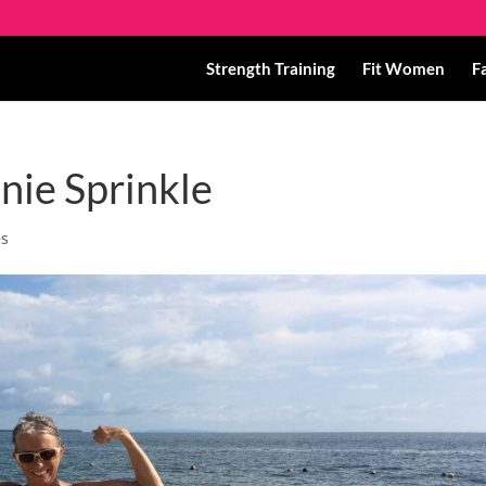
Strength Training
Fit Women
F
nie Sprinkle
es