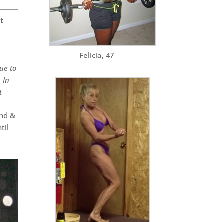
it
Felicia, 47
Due to
 In
t
end &
til