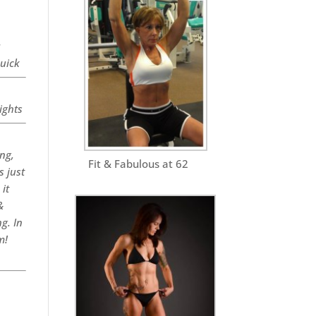
r
quick
ights
ng,
Fit & Fabulous at 62
s just
it
&
g. In
m!