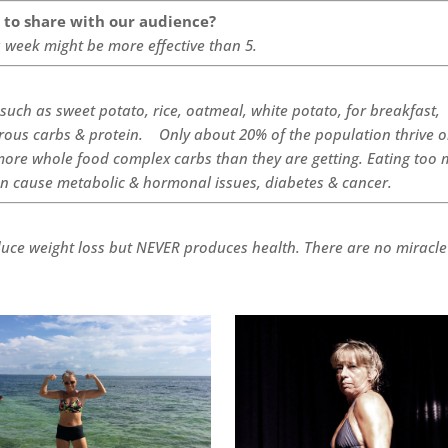
e to share with our audience?
a week might be more effective than 5.
such as sweet potato, rice, oatmeal, white potato, for breakfast,
brous carbs & protein. Only about 20% of the population thrive 
ore whole food complex carbs than they are getting. Eating too
an cause metabolic & hormonal issues, diabetes & cancer.
duce weight loss but NEVER produces health. There are no miracle