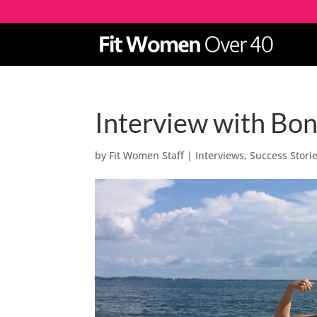
Interview with Bon
by
Fit Women Staff
|
Interviews
,
Success Stori