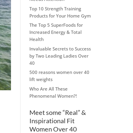
Top 10 Strength Training
Products for Your Home Gym
The Top 5 SuperFoods for
Increased Energy & Total
Health
Invaluable Secrets to Success
by Two Leading Ladies Over
40
500 reasons women over 40
lift weights
Who Are All These
Phenomenal Women?!
Meet some “Real” &
Inspirational Fit
Women Over 40