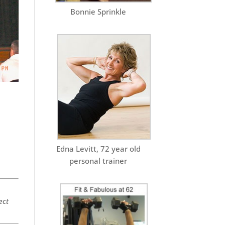
Bonnie Sprinkle
Edna Levitt, 72 year old
personal trainer
ect