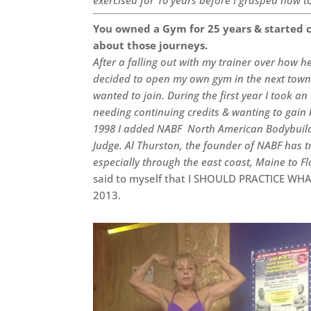
You owned a Gym for 25 years & started c
about those journeys.
After a falling out with my trainer over how 
decided to open my own gym in the next town a
wanted to join. During the first year I took a
needing continuing credits & wanting to gai
1998 I added NABF North American Bodybuildi
Judge. Al Thurston, the founder of NABF has 
especially through the east coast, Maine to F
said to myself that I SHOULD PRACTICE WHA
2013.