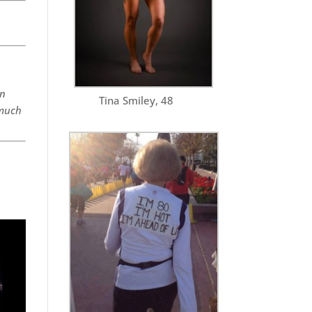
on
Tina Smiley, 48
 much